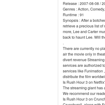
Release : 2007-08-08 / 2
Genres : Action, Comedy,
Runtime : 91 
Synopsis : After a botche
retrieve a precious list 
more, Lee and Carter must
back to haunt Lee. Will th
.
There are currently no p
air the movie only in the
divert revenue Streaming 
services are authorized to
services like Funimation , 
distribute the film worldw
Is Rush Hour 3 on Netflix
The streaming giant has a
We recommend our readers 
Is Rush Hour 3 on Crunch
Crunchyroll, along with Fun