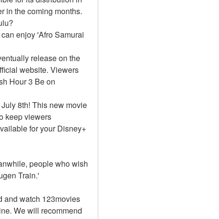
r in the coming months. 
ulu?
 can enjoy 'Afro Samurai 
ntually release on the 
icial website. Viewers 
sh Hour 3 Be on 
 July 8th! This new movie 
to keep viewers 
vailable for your Disney+ 
Meanwhile, people who wish 
gen Train.'
d and watch 123movies 
line. We will recommend 