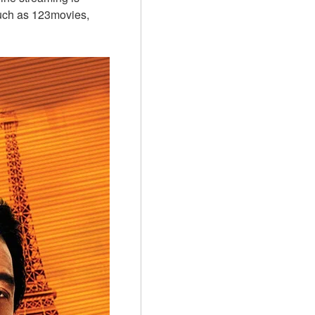
uch as 123movies, 