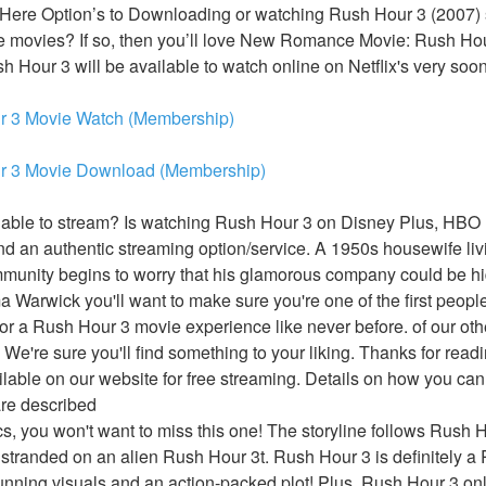
 Here Option’s to Downloading or watching Rush Hour 3 (2007) s
ike movies? If so, then you’ll love New Romance Movie: Rush Hour
sh Hour 3 will be available to watch online on Netflix's very soon
r 3 Movie Watch (Membership)
r 3 Movie Download (Membership)
able to stream? Is watching Rush Hour 3 on Disney Plus, HBO M
 an authentic streaming option/service. A 1950s housewife livi
munity begins to worry that his glamorous company could be hid
arwick you'll want to make sure you're one of the first people 
or a Rush Hour 3 movie experience like never before. of our oth
 We're sure you'll find something to your liking. Thanks for readi
lable on our website for free streaming. Details on how you can
are described
ics, you won't want to miss this one! The storyline follows Rush Ho
stranded on an alien Rush Hour 3t. Rush Hour 3 is definitely a
tunning visuals and an action-packed plot! Plus, Rush Hour 3 onl