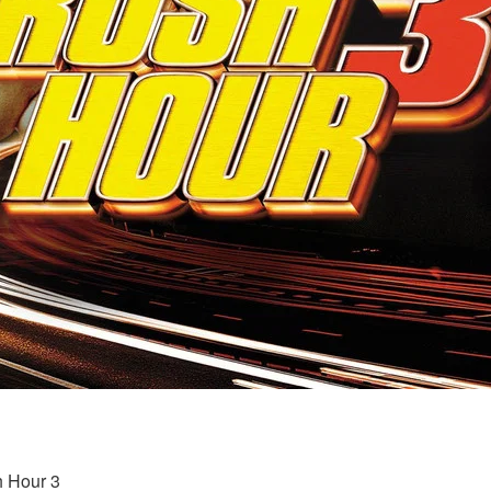
h Hour 3 