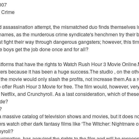
007 
 Crime 
d assassination attempt, the mismatched duo finds themselves in 
of names, as the murderous crime syndicate's henchmen try their b
 fight their way through dangerous gangsters; however, this tim
e boys get the job done once and for all? 
latforms that have the rights to Watch Rush Hour 3 Movie Onlin
aters because it has been a huge success.The studio , on the oth
the movie would only slash the profits, not increase them.As a re
 offer Rush Hour 3 Movie for free. The film would, however, very 
Netflix, and Crunchyroll. As a last consideration, which of these o
ide?
?
 massive catalog of television shows and movies, but it does not
watch other dark fantasy films like 'The Witcher: Nightmare of
yroll?
imation, has acquired the rights to the film and will be responsibl