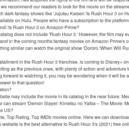
 we recommend our readers to look for the movie on the streame
h dark fantasy shows like 'Jujutsu Kaisen.'Is Rush Hour 3 on H
ailable on Hulu. People who have a subscription to the platform
Scroll.'Is Rush Hour 3 on Amazon Prime?
talog does not include 'Rush Hour 3.' However, the film may eve
and in the coming months.fantasy movies on Amazon Prime's off
hing similar can watch the original show 'Dororo.'When Will Ru
nstallment in the Rush Hour 3 franchise, is coming to Disney+ on
iting as the previous ones, with plenty of action and adventure 
ng forward to watching it, you may be wondering when it will be a
nswer to that question!
ation?
website may include the movie in its catalog in the near future. 
ar can stream 'Demon Slayer: Kimetsu no Yaiba – The Movie: Mu
he US?
ite, Top Rating, Top IMDb movies online. Here we can downloa
 website is the best alternative to Rush Hour 3's (2021) free on