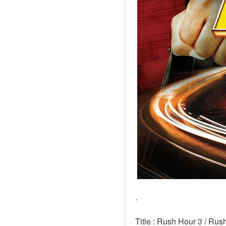
.
Title : Rush Hour 3 / Rus