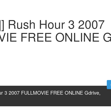
] Rush Hour 3 2007
IE FREE ONLINE Gd
ur 3 2007 FULLMOVIE FREE ONLINE Gdrive, 