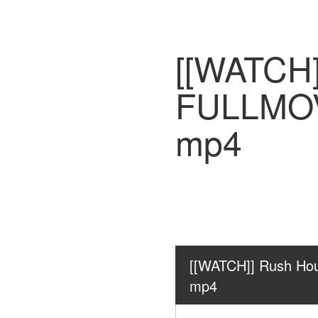
[[WATCH]
FULLMOV
mp4
[[WATCH]] Rush Ho
mp4