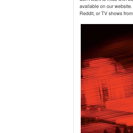
available on our website.
Reddit, or TV shows from