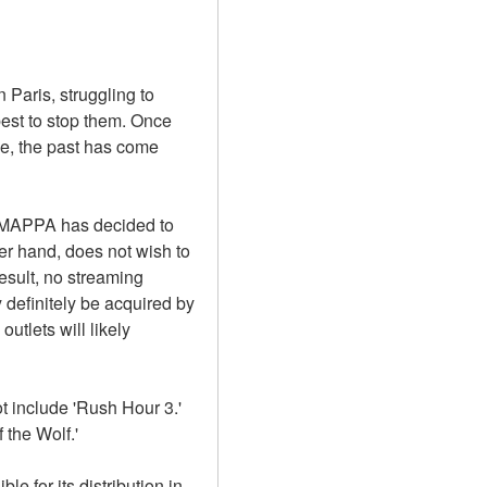
Paris, struggling to 
est to stop them. Once 
e, the past has come 
e.MAPPA has decided to 
er hand, does not wish to 
sult, no streaming 
definitely be acquired by 
utlets will likely 
 include 'Rush Hour 3.' 
 the Wolf.'
e for its distribution in 