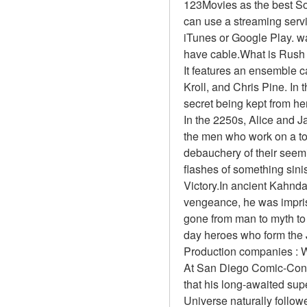
123Movies as the best So
can use a streaming servi
iTunes or Google Play. wa
have cable.What is Rush
It features an ensemble 
Kroll, and Chris Pine. In 
secret being kept from he
In the 2250s, Alice and J
the men who work on a top
debauchery of their seemi
flashes of something sinis
Victory.In ancient Kahnda
vengeance, he was impri
gone from man to myth to 
day heroes who form the 
Production companies : W
At San Diego Comic-Con 
that his long-awaited sup
Universe naturally follow