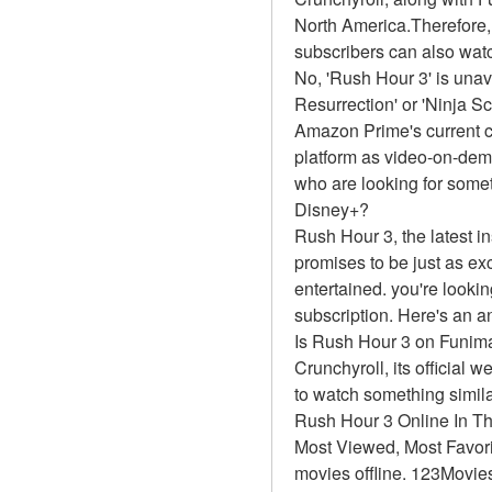
North America.Therefore,
subscribers can also watc
No, 'Rush Hour 3' is unav
Resurrection' or 'Ninja 
Amazon Prime's current ca
platform as video-on-dem
who are looking for somet
Disney+?
Rush Hour 3, the latest i
promises to be just as exc
entertained. you're looki
subscription. Here's an a
Is Rush Hour 3 on Funim
Crunchyroll, its official 
to watch something simil
Rush Hour 3 Online In T
Most Viewed, Most Favor
movies offline. 123Movies