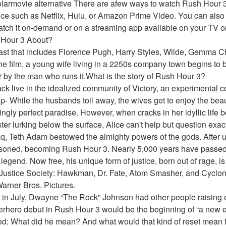
larmovie alternative There are afew ways to watch Rush Hour 3 
ce such as Netflix, Hulu, or Amazon Prime Video. You can also r
tch it on-demand or on a streaming app available on your TV or 
 Hour 3 About?
cast that includes Florence Pugh, Harry Styles, Wilde, Gemma Ch
the film, a young wife living in a 2250s company town begins to be
r by the man who runs it.What is the story of Rush Hour 3?
ack live in the idealized community of Victory, an experimental
- While the husbands toil away, the wives get to enjoy the beaut
ngly perfect paradise. However, when cracks in her idyllic life b
ter lurking below the surface, Alice can't help but question exact
q, Teth Adam bestowed the almighty powers of the gods. After u
soned, becoming Rush Hour 3. Nearly 5,000 years have passed
legend. Now free, his unique form of justice, born out of rage, 
Justice Society: Hawkman, Dr. Fate, Atom Smasher, and Cyclon
arner Bros. Pictures.
in July, Dwayne “The Rock” Johnson had other people raising 
erhero debut in Rush Hour 3 would be the beginning of “a new e
ed: What did he mean? And what would that kind of reset mean fo