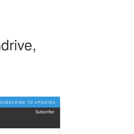
rive,
SUBSCRIBE TO UPDATES
Subscribe