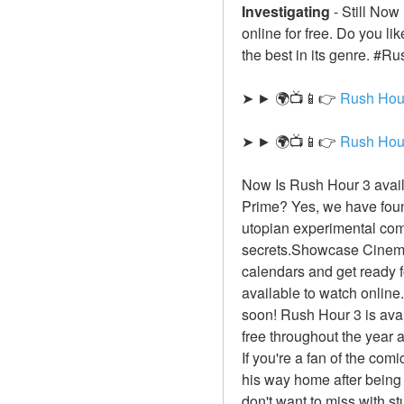
Investigating
-
Still Now
online for free. Do you l
the best in its genre. #Ru
➤ ► 🌍📺📱👉 
Rush Hou
➤ ► 🌍📺📱👉 
Rush Hou
Now Is Rush Hour 3 avail
Prime? Yes, we have found
utopian experimental com
secrets.Showcase Cinema W
calendars and get ready f
available to watch online.
soon! Rush Hour 3 is avai
free throughout the year 
If you're a fan of the com
his way home after being 
don't want to miss with s