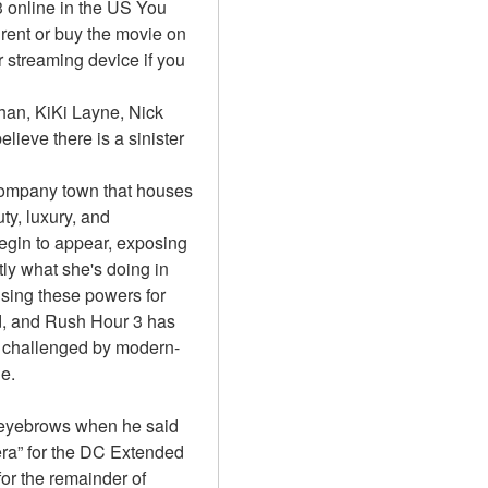
online in the US You 
ent or buy the movie on 
streaming device if you 
an, KiKi Layne, Nick 
lieve there is a sinister 
 company town that houses 
y, luxury, and 
egin to appear, exposing 
ly what she's doing in 
sing these powers for 
, and Rush Hour 3 has 
is challenged by modern-
e.
eyebrows when he said 
ra” for the DC Extended 
r the remainder of 