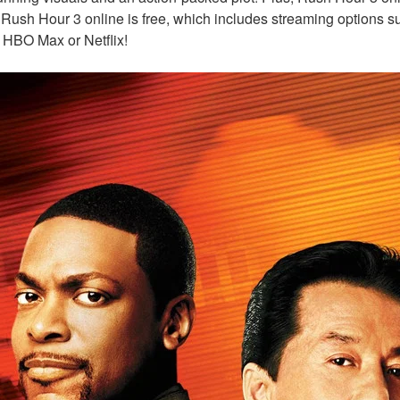
 Rush Hour 3 online is free, which includes streaming options s
 HBO Max or Netflix!