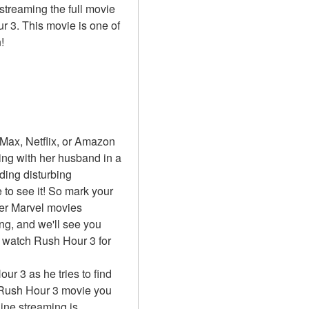
treaming the full movie 
 3. This movie is one of 
!
ax, Netflix, or Amazon 
ng with her husband in a 
ing disturbing 
to see it! So mark your 
er Marvel movies 
ng, and we'll see you 
 watch Rush Hour 3 for 
ur 3 as he tries to find 
 Rush Hour 3 movie you 
ine streaming is 